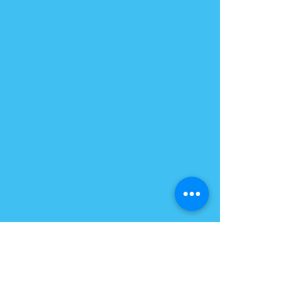
PLANT BASED QUEEN