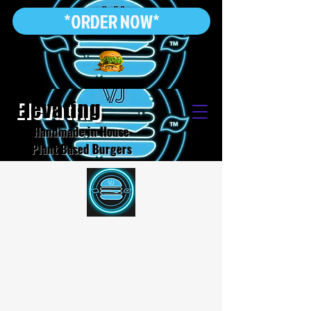
*ORDER NOW*
Elevating
Handmade in House
Plant Based Burgers