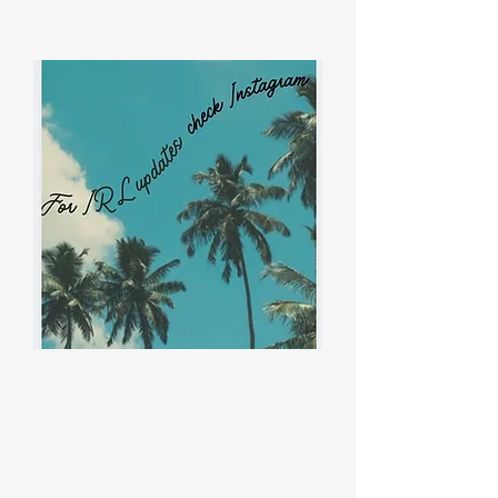
ThreeBestRated!