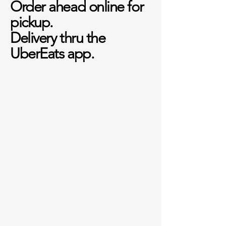
Order ahead online for
pickup.
Delivery thru the
UberEats app.