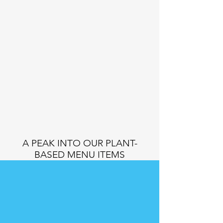
A PEAK INTO OUR PLANT-
BASED MENU ITEMS
JUNKIE